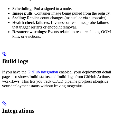
Scheduling
: Pod assigned to a node.
Image pulls
: Container image being pulled from the registry.
Scaling
: Replica count changes (manual or via autoscaler).
Health check failures
: Liveness or readiness probe failures
that trigger restarts or endpoint removal.
Resource warnings
: Events related to resource limits, OOM
kills, or evictions.
Build logs
If you have the
GitHub integration
enabled, your deployment detail
page also shows
build status
and
build logs
from GitHub Actions
workflows. This lets you track CI/CD pipeline progress alongside
your deployment status without leaving mogenius.
Integrations