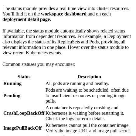
The status module provides a real-time view into cluster resources.
You’ll find it on the
workspace dashboard
and on each
deployment detail page
.
If available, the status module automatically shows related status
information from dependent resources. For example, a Deployment
also displays the status of its ReplicaSets and Pods, providing all
relevant information in one place. Hover over the status module to
view recent Kubernetes events.
Common statuses you may encounter:
Status
Description
Running
All pods are running and healthy.
Pods are waiting to be scheduled, often due
Pending
to insufficient resources or pending image
pulls.
A container is repeatedly crashing and
CrashLoopBackOff
Kubernetes is waiting before restarting it.
Check the logs for error details.
Kubernetes cannot pull the container image.
ImagePullBackOff
Verify the image URL and image pull secret.