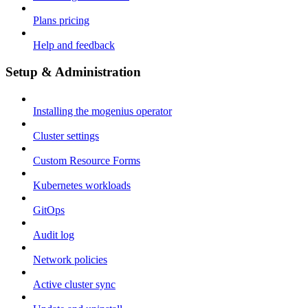
Plans pricing
Help and feedback
Setup & Administration
Installing the mogenius operator
Cluster settings
Custom Resource Forms
Kubernetes workloads
GitOps
Audit log
Network policies
Active cluster sync