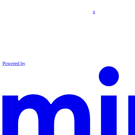
x
Powered by