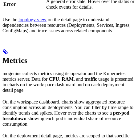
A general error state. Hover over the status or
Error
check events for details.
Use the
topology view
on the detail page to understand
dependencies between resources (Deployments, Services, Ingress,
ConfigMaps) and trace issues across related components.
Metrics
mogenius collects metrics using its operator and the Kubernetes
metrics server. Data for
CPU
,
RAM
, and
traffic
usage is presented
in charts on the workspace dashboard and on each deployment
detail page.
On the workspace dashboard, charts show aggregated resource
consumption across all deployments. You can filter by time range to
identify trends and spikes. Hover over the charts to see a
per-pod
breakdown
showing each pod’s individual share of resource
consumption.
On the deployment detail page, metrics are scoped to that specific