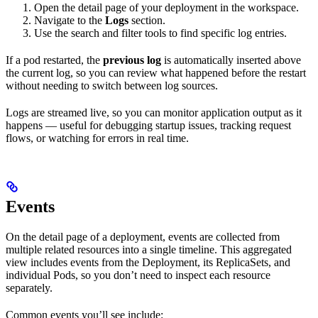
Open the detail page of your deployment in the workspace.
Navigate to the
Logs
section.
Use the search and filter tools to find specific log entries.
If a pod restarted, the
previous log
is automatically inserted above
the current log, so you can review what happened before the restart
without needing to switch between log sources.
Logs are streamed live, so you can monitor application output as it
happens — useful for debugging startup issues, tracking request
flows, or watching for errors in real time.
Events
On the detail page of a deployment, events are collected from
multiple related resources into a single timeline. This aggregated
view includes events from the Deployment, its ReplicaSets, and
individual Pods, so you don’t need to inspect each resource
separately.
Common events you’ll see include: