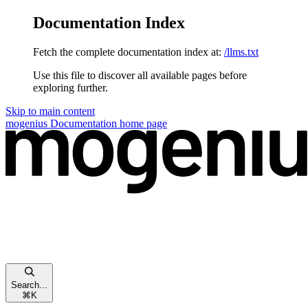
Documentation Index
Fetch the complete documentation index at:
/llms.txt
Use this file to discover all available pages before
exploring further.
Skip to main content
mogenius Documentation
home page
Search...
⌘
K