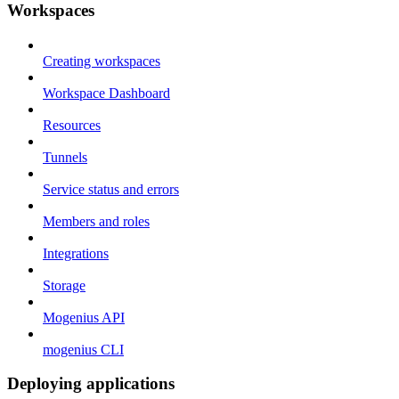
Workspaces
Creating workspaces
Workspace Dashboard
Resources
Tunnels
Service status and errors
Members and roles
Integrations
Storage
Mogenius API
mogenius CLI
Deploying applications