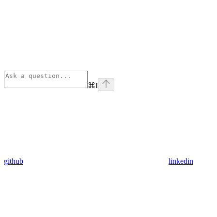
⌘
I
github
linkedin