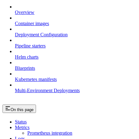
Overview
Container images
Deployment Configuration
Pipeline starters
Helm charts
Blueprints
Kubernetes manifests
Multi-Environment Deployments
On this page
Status
Metrics
Prometheus integration
Logs