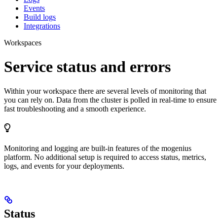
Events
Build logs
Integrations
Workspaces
Service status and errors
Within your workspace there are several levels of monitoring that
you can rely on. Data from the cluster is polled in real-time to ensure
fast troubleshooting and a smooth experience.
Monitoring and logging are built-in features of the mogenius
platform. No additional setup is required to access status, metrics,
logs, and events for your deployments.
Status