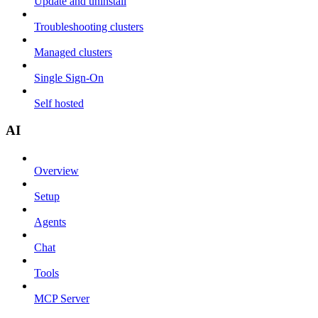
Update and uninstall
Troubleshooting clusters
Managed clusters
Single Sign-On
Self hosted
AI
Overview
Setup
Agents
Chat
Tools
MCP Server