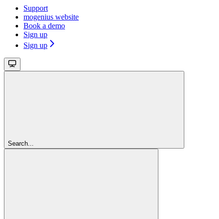
Support
mogenius website
Book a demo
Sign up
Sign up
Search...