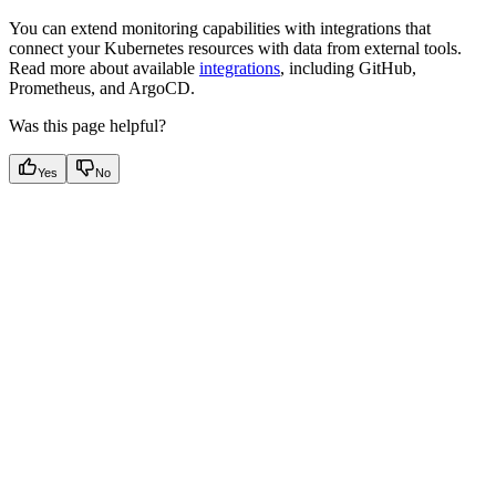
You can extend monitoring capabilities with integrations that
connect your Kubernetes resources with data from external tools.
Read more about available
integrations
, including GitHub,
Prometheus, and ArgoCD.
Was this page helpful?
Yes
No