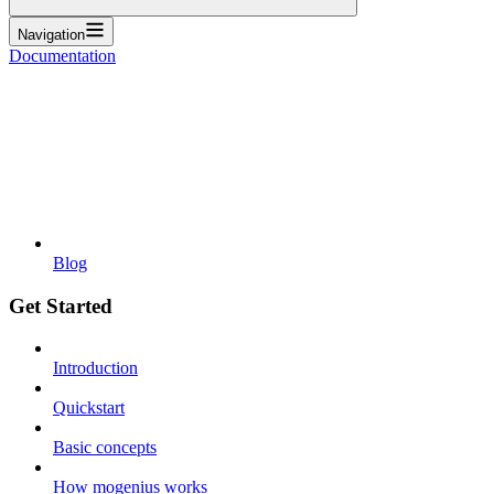
Navigation
Documentation
Blog
Get Started
Introduction
Quickstart
Basic concepts
How mogenius works