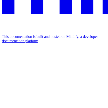
This documentation is built and hosted on Mintlify, a developer
documentation platform