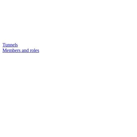
Tunnels
Members and roles