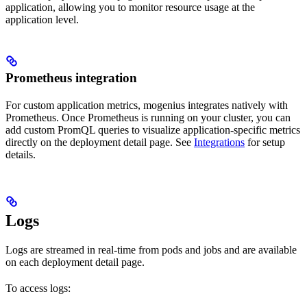
application, allowing you to monitor resource usage at the
application level.
Prometheus integration
For custom application metrics, mogenius integrates natively with
Prometheus. Once Prometheus is running on your cluster, you can
add custom PromQL queries to visualize application-specific metrics
directly on the deployment detail page. See
Integrations
for setup
details.
Logs
Logs are streamed in real-time from pods and jobs and are available
on each deployment detail page.
To access logs: