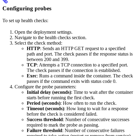
Configuring probes
To set up health checks:
Open the deployment settings.
Navigate to the health checks section.
Select the check method:
HTTP
: Sends an HTTP GET request to a specified
path and port. The check passes if the response status is
between 200 and 399.
TCP
: Attempts a TCP connection to a specified port.
The check passes if the connection is established.
Exec
: Runs a command inside the container. The check
passes if the command exits with status code 0.
Configure the probe parameters:
Initial delay (seconds)
: Time to wait after the container
starts before running the first check.
Period (seconds)
: How often to run the check.
Timeout (seconds)
: How long to wait for a response
before the check is considered failed.
Success threshold
: Number of consecutive successes
required to mark the probe as passing.
Failure threshold
: Number of consecutive failures
required to take action (restart or remove from service).