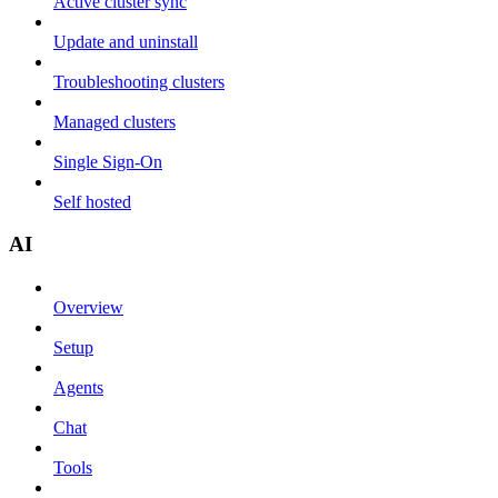
Active cluster sync
Update and uninstall
Troubleshooting clusters
Managed clusters
Single Sign-On
Self hosted
AI
Overview
Setup
Agents
Chat
Tools