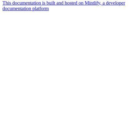
This documentation is built and hosted on Mintlify, a developer
documentation platform