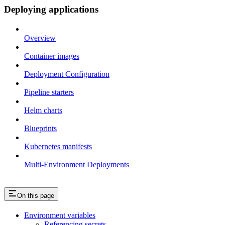
Deploying applications
Overview
Container images
Deployment Configuration
Pipeline starters
Helm charts
Blueprints
Kubernetes manifests
Multi-Environment Deployments
On this page
Environment variables
Referencing secrets