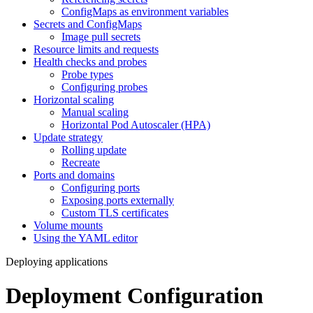
ConfigMaps as environment variables
Secrets and ConfigMaps
Image pull secrets
Resource limits and requests
Health checks and probes
Probe types
Configuring probes
Horizontal scaling
Manual scaling
Horizontal Pod Autoscaler (HPA)
Update strategy
Rolling update
Recreate
Ports and domains
Configuring ports
Exposing ports externally
Custom TLS certificates
Volume mounts
Using the YAML editor
Deploying applications
Deployment Configuration