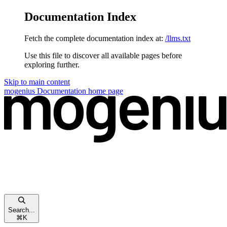
Documentation Index
Fetch the complete documentation index at:
/llms.txt
Use this file to discover all available pages before
exploring further.
Skip to main content
mogenius Documentation
home page
Search...
⌘
K