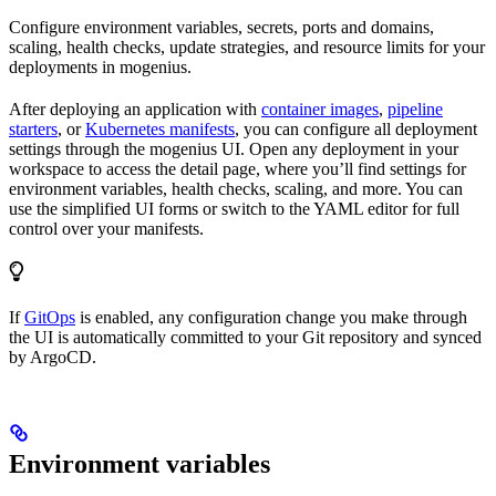
Configure environment variables, secrets, ports and domains,
scaling, health checks, update strategies, and resource limits for your
deployments in mogenius.
After deploying an application with
container images
,
pipeline
starters
, or
Kubernetes manifests
, you can configure all deployment
settings through the mogenius UI. Open any deployment in your
workspace to access the detail page, where you’ll find settings for
environment variables, health checks, scaling, and more. You can
use the simplified UI forms or switch to the YAML editor for full
control over your manifests.
If
GitOps
is enabled, any configuration change you make through
the UI is automatically committed to your Git repository and synced
by ArgoCD.
Environment variables