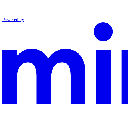
Powered by