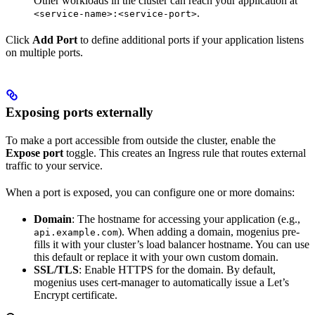
Other workloads in the cluster can reach your application at
.
<service-name>:<service-port>
Click
Add Port
to define additional ports if your application listens
on multiple ports.
Exposing ports externally
To make a port accessible from outside the cluster, enable the
Expose port
toggle. This creates an Ingress rule that routes external
traffic to your service.
When a port is exposed, you can configure one or more domains:
Domain
: The hostname for accessing your application (e.g.,
). When adding a domain, mogenius pre-
api.example.com
fills it with your cluster’s load balancer hostname. You can use
this default or replace it with your own custom domain.
SSL/TLS
: Enable HTTPS for the domain. By default,
mogenius uses cert-manager to automatically issue a Let’s
Encrypt certificate.