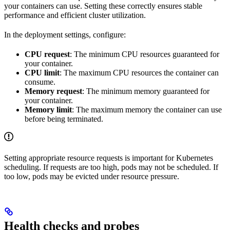
your containers can use. Setting these correctly ensures stable
performance and efficient cluster utilization.
In the deployment settings, configure:
CPU request
: The minimum CPU resources guaranteed for
your container.
CPU limit
: The maximum CPU resources the container can
consume.
Memory request
: The minimum memory guaranteed for
your container.
Memory limit
: The maximum memory the container can use
before being terminated.
Setting appropriate resource requests is important for Kubernetes
scheduling. If requests are too high, pods may not be scheduled. If
too low, pods may be evicted under resource pressure.
Health checks and probes