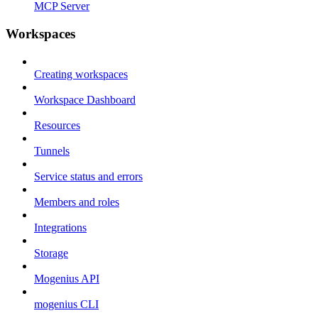
MCP Server
Workspaces
Creating workspaces
Workspace Dashboard
Resources
Tunnels
Service status and errors
Members and roles
Integrations
Storage
Mogenius API
mogenius CLI