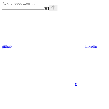
⌘
I
github
linkedin
x