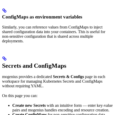
ConfigMaps as environment variables
Similarly, you can reference values from ConfigMaps to inject
shared configuration data into your containers. This is useful for
non-sensitive configuration that is shared across multiple
deployments.
Secrets and ConfigMaps
mogenius provides a dedicated
Secrets & Configs
page in each
workspace for managing Kubernetes Secrets and ConfigMaps
without requiring YAML.
On this page you can:
Create new Secrets
with an intuitive form — enter key-value
pairs and mogenius handles encoding and resource creation.
Create ConfigMaps
for non-sensitive configuration data