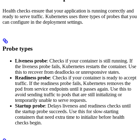
Health checks ensure that your application is running correctly and
ready to serve traffic. Kubernetes uses three types of probes that you
can configure in the deployment settings.
Probe types
Liveness probe
: Checks if your container is still running. If
the liveness probe fails, Kubernetes restarts the container. Use
this to recover from deadlocks or unresponsive states.
Readiness probe
: Checks if your container is ready to accept
traffic. If the readiness probe fails, Kubernetes removes the
pod from service endpoints until it passes again. Use this to
avoid sending traffic to pods that are still initializing or
temporarily unable to serve requests.
Startup probe
: Delays liveness and readiness checks until
the startup probe succeeds. Use this for slow-starting
containers that need extra time to initialize before health
checks begin.