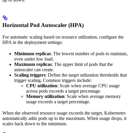
Horizontal Pod Autoscaler (HPA)
For automatic scaling based on resource utilization, configure the
HPA in the deployment settings:
Minimum replicas
: The lowest number of pods to maintain,
even under low load.
Maximum replicas
: The upper limit of pods that the
autoscaler can create.
Scaling triggers
: Define the target utilization thresholds that
trigger scaling. Common triggers include:
CPU utilization
: Scale when average CPU usage
across pods exceeds a target percentage.
Memory utilization
: Scale when average memory
usage exceeds a target percentage.
When the observed resource usage exceeds the target, Kubernetes
automatically adds pods up to the maximum. When usage drops, it
scales back down to the minimum.