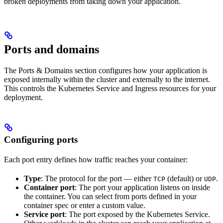
broken deployments from taking down your application.
Ports and domains
The Ports & Domains section configures how your application is
exposed internally within the cluster and externally to the internet.
This controls the Kubernetes Service and Ingress resources for your
deployment.
Configuring ports
Each port entry defines how traffic reaches your container:
Type
: The protocol for the port — either
(default) or
.
TCP
UDP
Container port
: The port your application listens on inside
the container. You can select from ports defined in your
container spec or enter a custom value.
Service port
: The port exposed by the Kubernetes Service.