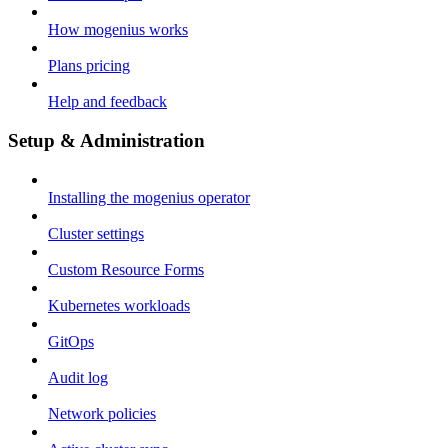
How mogenius works
Plans pricing
Help and feedback
Setup & Administration
Installing the mogenius operator
Cluster settings
Custom Resource Forms
Kubernetes workloads
GitOps
Audit log
Network policies