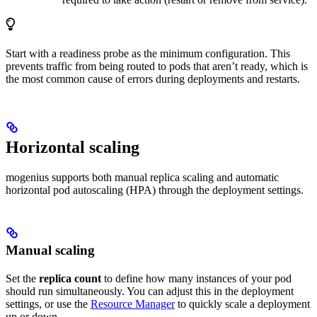
Start with a readiness probe as the minimum configuration. This
prevents traffic from being routed to pods that aren’t ready, which is
the most common cause of errors during deployments and restarts.
Horizontal scaling
mogenius supports both manual replica scaling and automatic
horizontal pod autoscaling (HPA) through the deployment settings.
Manual scaling
Set the
replica count
to define how many instances of your pod
should run simultaneously. You can adjust this in the deployment
settings, or use the
Resource Manager
to quickly scale a deployment
up or down.