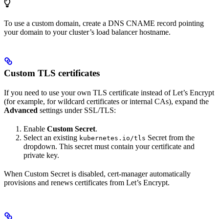
To use a custom domain, create a DNS CNAME record pointing
your domain to your cluster’s load balancer hostname.
Custom TLS certificates
If you need to use your own TLS certificate instead of Let’s Encrypt
(for example, for wildcard certificates or internal CAs), expand the
Advanced
settings under SSL/TLS:
Enable
Custom Secret
.
Select an existing
Secret from the
kubernetes.io/tls
dropdown. This secret must contain your certificate and
private key.
When Custom Secret is disabled, cert-manager automatically
provisions and renews certificates from Let’s Encrypt.