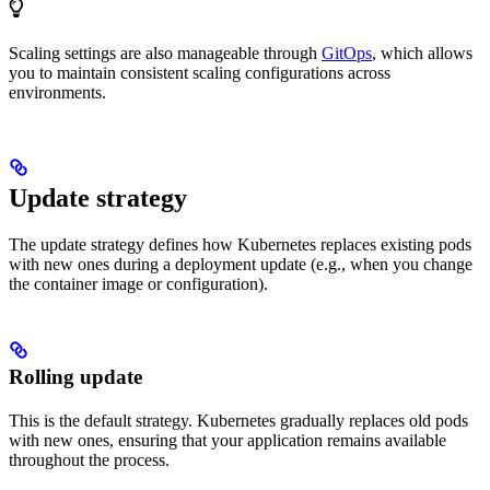
Scaling settings are also manageable through
GitOps
, which allows
you to maintain consistent scaling configurations across
environments.
Update strategy
The update strategy defines how Kubernetes replaces existing pods
with new ones during a deployment update (e.g., when you change
the container image or configuration).
Rolling update
This is the default strategy. Kubernetes gradually replaces old pods
with new ones, ensuring that your application remains available
throughout the process.