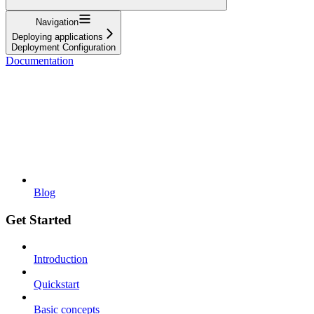
Navigation
Deploying applications
Deployment Configuration
Documentation
Blog
Get Started
Introduction
Quickstart
Basic concepts