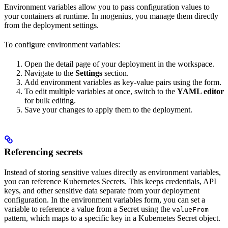
Environment variables allow you to pass configuration values to
your containers at runtime. In mogenius, you manage them directly
from the deployment settings.
To configure environment variables:
Open the detail page of your deployment in the workspace.
Navigate to the
Settings
section.
Add environment variables as key-value pairs using the form.
To edit multiple variables at once, switch to the
YAML editor
for bulk editing.
Save your changes to apply them to the deployment.
Referencing secrets
Instead of storing sensitive values directly as environment variables,
you can reference Kubernetes Secrets. This keeps credentials, API
keys, and other sensitive data separate from your deployment
configuration. In the environment variables form, you can set a
variable to reference a value from a Secret using the
valueFrom
pattern, which maps to a specific key in a Kubernetes Secret object.