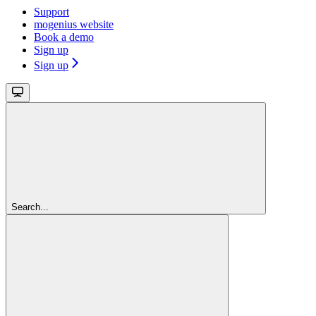
Support
mogenius website
Book a demo
Sign up
Sign up
Search...