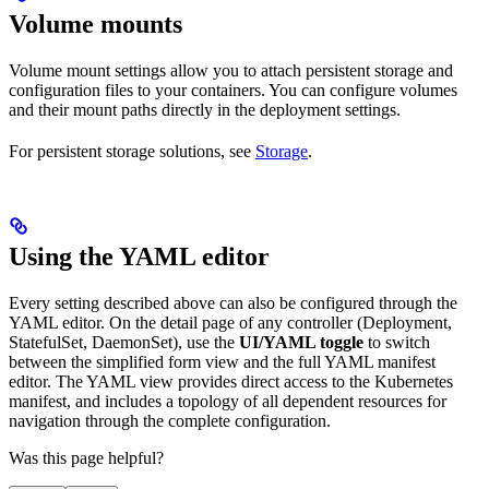
Volume mounts
Volume mount settings allow you to attach persistent storage and
configuration files to your containers. You can configure volumes
and their mount paths directly in the deployment settings.
For persistent storage solutions, see
Storage
.
Using the YAML editor
Every setting described above can also be configured through the
YAML editor. On the detail page of any controller (Deployment,
StatefulSet, DaemonSet), use the
UI/YAML toggle
to switch
between the simplified form view and the full YAML manifest
editor. The YAML view provides direct access to the Kubernetes
manifest, and includes a topology of all dependent resources for
navigation through the complete configuration.
Was this page helpful?