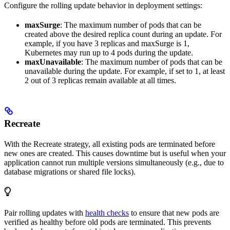
Configure the rolling update behavior in deployment settings:
maxSurge
: The maximum number of pods that can be
created above the desired replica count during an update. For
example, if you have 3 replicas and maxSurge is 1,
Kubernetes may run up to 4 pods during the update.
maxUnavailable
: The maximum number of pods that can be
unavailable during the update. For example, if set to 1, at least
2 out of 3 replicas remain available at all times.
Recreate
With the Recreate strategy, all existing pods are terminated before
new ones are created. This causes downtime but is useful when your
application cannot run multiple versions simultaneously (e.g., due to
database migrations or shared file locks).
Pair rolling updates with
health checks
to ensure that new pods are
verified as healthy before old pods are terminated. This prevents