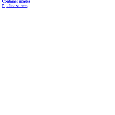
Container images
Pipeline starters