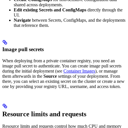
shared across deployments.
Edit existing Secrets and ConfigMaps
directly through the
UI.
Navigate
between Secrets, ConfigMaps, and the deployments
that reference them.
Image pull secrets
When deploying from a private container registry, you need an
image pull secret to authenticate. You can create image pull secrets
during the initial deployment (see
Container Images
), or manage
them afterwards in the
Source
settings of your deployment. From
there, you can select an existing secret on the cluster or create a new
one by providing your registry URL, username, and access token.
Resource limits and requests
Resource limits and requests control how much CPU and memory